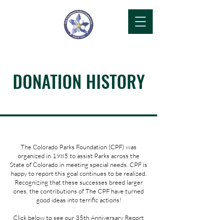
DONATION HISTORY
The Colorado Parks Foundation (CPF) was
organized in 1985 to assist Parks across the
State of Colorado in meeting special needs. CPF is
happy to report this goal continues to be realized.
Recognizing that these successes breed larger
ones, the contributions of The CPF have turned
good ideas into terrific actions!
Click below to see our 35th Anniversary Report