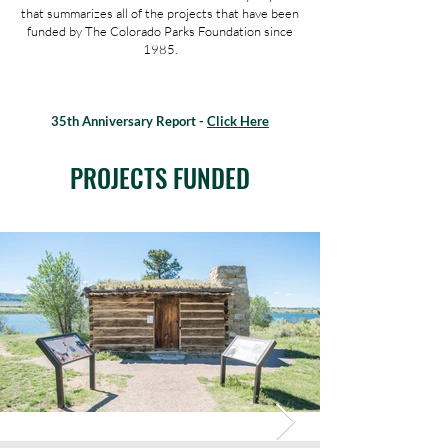
that summarizes all of the projects that have been
funded by The Colorado Parks Foundation since
1985.
35th Anniversary Report -
Click Here
PROJECTS FUNDED