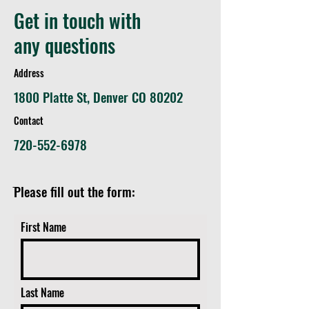
Chatfield State Park
Get in touch with
Improvements to Historic
Slocum Cabin
any questions
Address
1800 Platte St, Denver CO 80202
Contact
720-552-6978
ֿPlease fill out the form:
First Name
Last Name