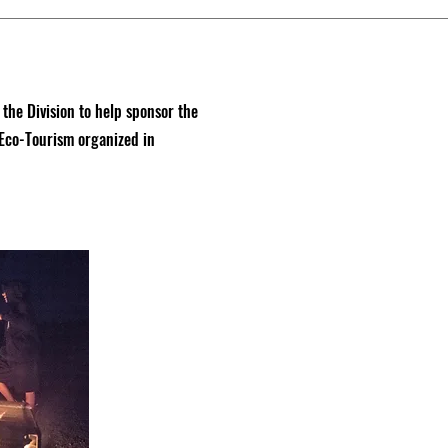
e Division to help sponsor the
 Eco-Tourism organized in