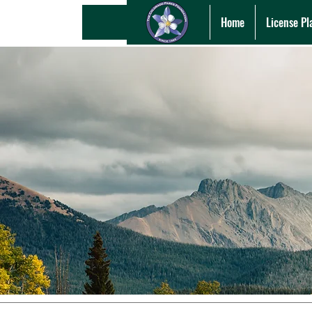
Home
License Pl