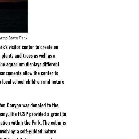
hrop State Park
k's visitor center to create an
 plants and trees as well as a
 The aquarium displays different
nhancements allow the center to
o local school children and nature
rton Canyon was donated to the
any. The FCSP provided a grant to
ation within the Park. The cabin is
involving a self-guided nature