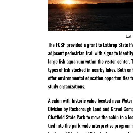
Lat
The FCSP provided a grant to Lathrop State Par
adjacent pedestrian trail with signs to identify
large fish aquarium within the visitor center.
types of fish stocked in nearby lakes. Both e
offer environmental education opportunities t
study organizations.
A cabin with historic value located near Wate
Division by Roxborough Land and Gravel Comp
Chatfield State Park to move the cabin to a loc
tied into the park-wide interpretive program 