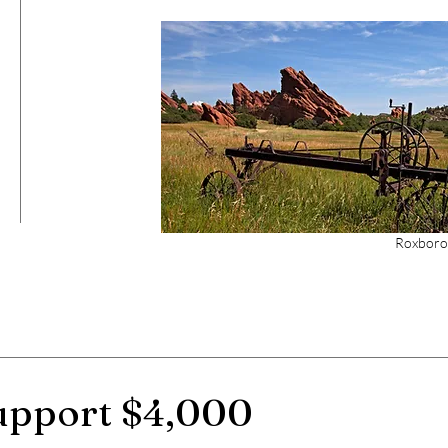
Roxboro
support $4,000