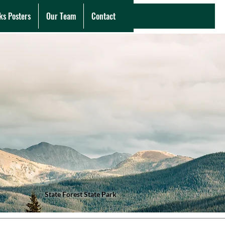
ks Posters
Our Team
Contact
State Forest State Park