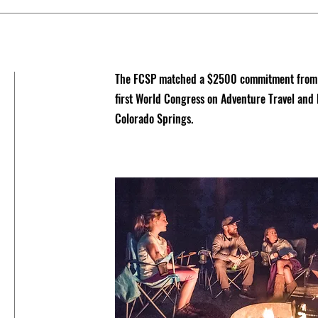
The FCSP matched a $2500 commitment from th
first World Congress on Adventure Travel and
Colorado Springs.