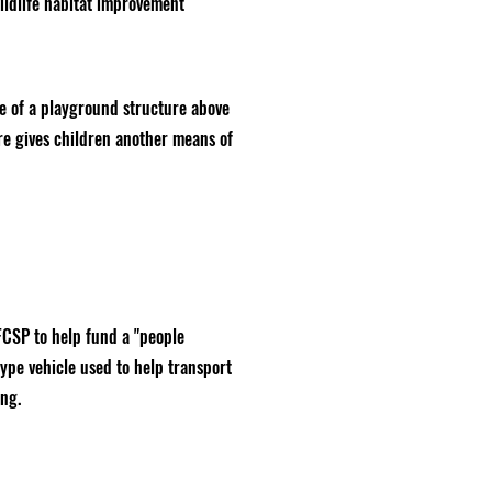
wildlife habitat improvement
e of a playground structure above
ure gives children another means of
FCSP to help fund a "people
ype vehicle used to help transport
ing.