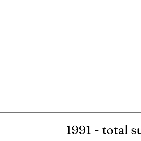
1991 - total 