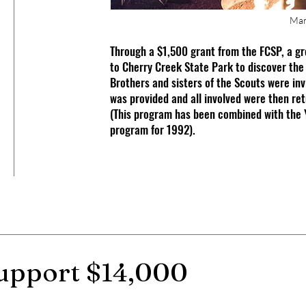
Man
Through a $1,500 grant from the FCSP, a gr
to Cherry Creek State Park to discover the
Brothers and sisters of the Scouts were inv
was provided and all involved were then re
(This program has been combined with the 
program for 1992).
 support $14,000