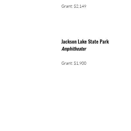
Grant: $2,149
ackson Lake State Park
J
Amphitheater
Grant: $1,900