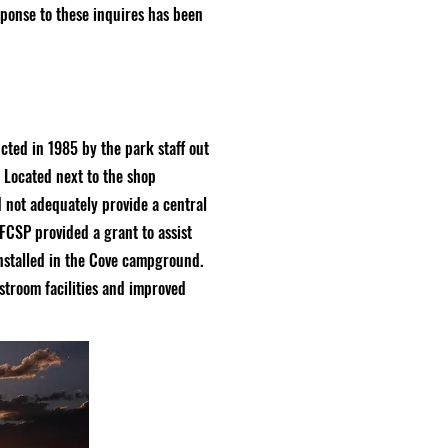
response to these inquires has been
ted in 1985 by the park staff out
. Located next to the shop
d not adequately provide a central
FCSP provided a grant to assist
nstalled in the Cove campground.
stroom facilities and improved