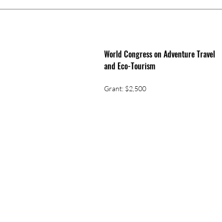
World Congress on Adventure Travel
and Eco-Tourism
Grant: $2,500