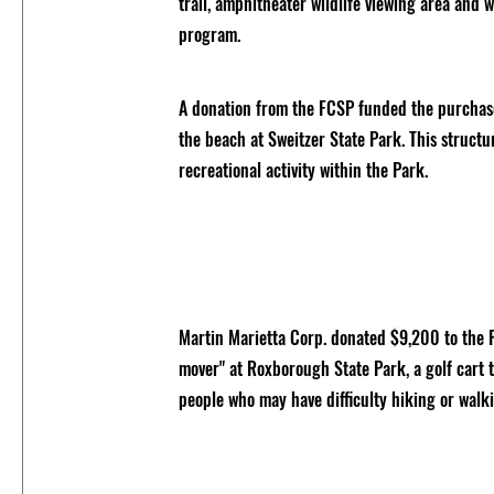
trail, amphitheater wildlife viewing area and 
program.
A donation from the FCSP funded the purchas
the beach at Sweitzer State Park. This struct
recreational activity within the Park.
Martin Marietta Corp. donated $9,200 to the 
mover" at Roxborough State Park, a golf cart t
people who may have difficulty hiking or walk