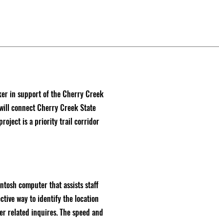
ker in support of the Cherry Creek
will connect Cherry Creek State
oject is a priority trail corridor
tosh computer that assists staff
ctive way to identify the location
er related inquires. The speed and