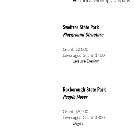
Historical Moving Company
Sweitzer State Park
Playground Structure
Grant: $2,000
Leveraged Grant: $400
Leisure Design
Roxborough State Park
People Mover
Grant: $9,200
Leveraged
Grant: $800
Digital