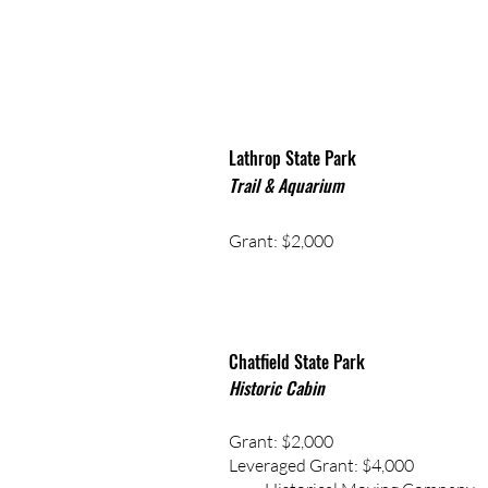
Lathrop State Park
Trail & Aquarium
Grant: $2,000
Chatfield State Park
Historic Cabin
Grant: $2,000
Leveraged Grant: $4,000