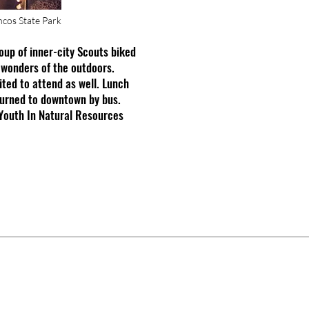
cos State Park
oup of inner-city Scouts biked
 wonders of the outdoors.
ited to attend as well. Lunch
turned to downtown by bus.
Youth In Natural Resources