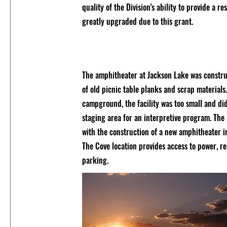
quality of the Division's ability to provide a 
greatly upgraded due to this grant.
The amphitheater at Jackson Lake was construc
of old picnic table planks and scrap materials
campground, the facility was too small and di
staging area for an interpretive program. The 
with the construction of a new amphitheater i
The Cove location provides access to power, re
parking.