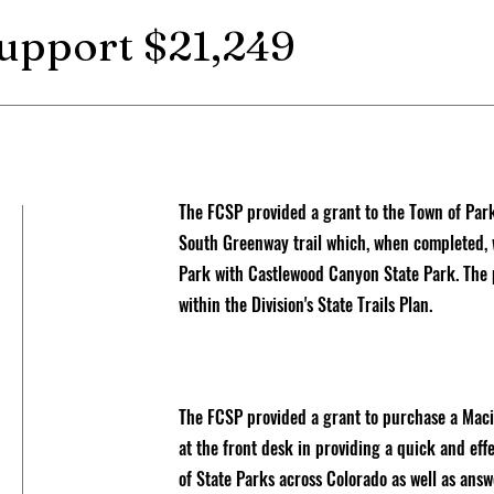
support $21,249
The FCSP provided a grant to the Town of Par
South Greenway trail which, when completed, 
Park with Castlewood Canyon State Park. The pr
within the Division's State Trails Plan.
The FCSP provided a grant to purchase a Macin
at the front desk in providing a quick and effe
of State Parks across Colorado as well as answ