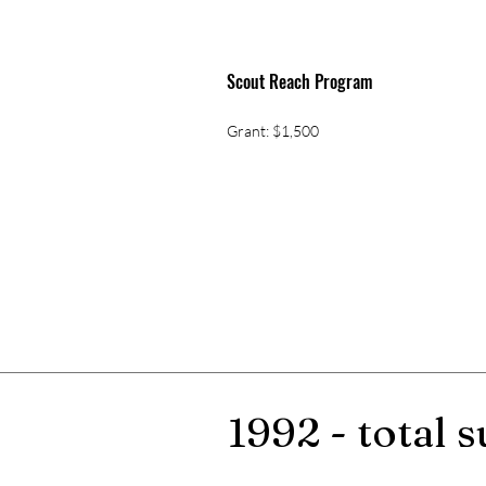
Scout Reach Program
Grant: $1,500
1992 - total