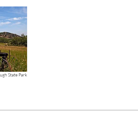
ugh State Park