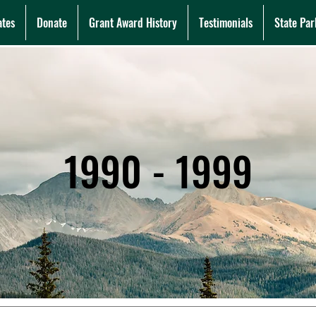
ates
Donate
Grant Award History
Testimonials
State Par
1990 - 1999