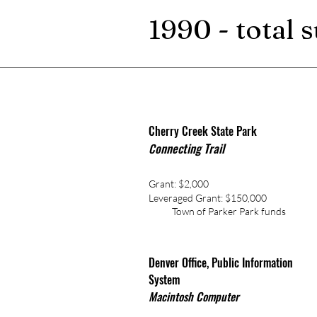
1990 - total 
Cherry Creek State Park
onnecting Trail
C
Grant: $2,000
Leveraged Grant: $150,000
Town of Parker Park funds
Denver Office, Public Information
System
Macintosh Computer