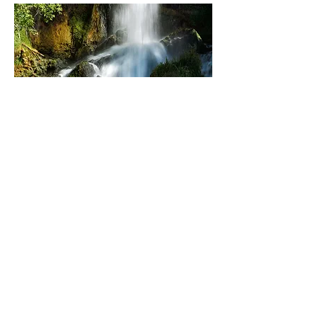
Rifle Falls State Park
2010 - 2019
furthering the work with steady
contributions
total grant support:
$498,075
Read More