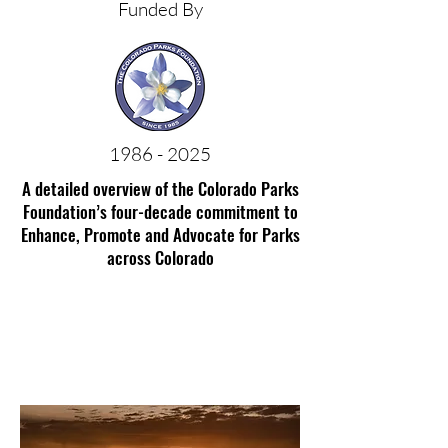
Funded By
1986 - 2025
A detailed overview of the Colorado Parks
Foundation’s four-decade commitment to
Enhance, Promote and Advocate for Parks
across Colorado
Mancos State Park