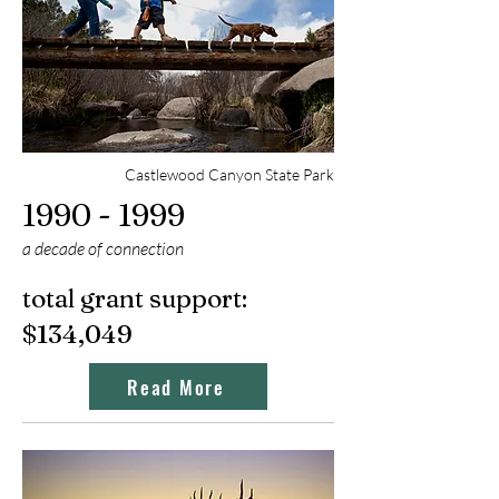
Castlewood Canyon State Park
1990 - 1999
a decade of connection
total grant support:
$134,049
Read More