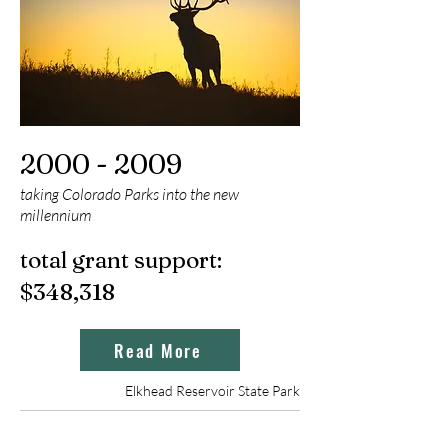
2000 - 2009
taking Colorado Parks into the new
millennium
total grant support:
$348
,318
Read More
Elkhead Reservoir State Park