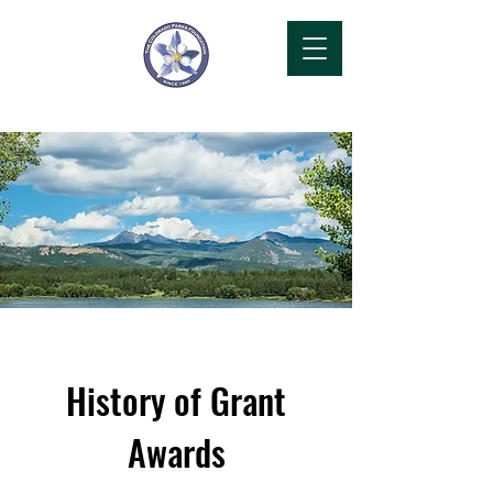
History of Grant
Awards