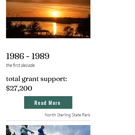
1986 - 1989
the first dec
ade
total grant support:
$27,200
Read More
North Sterling State Park